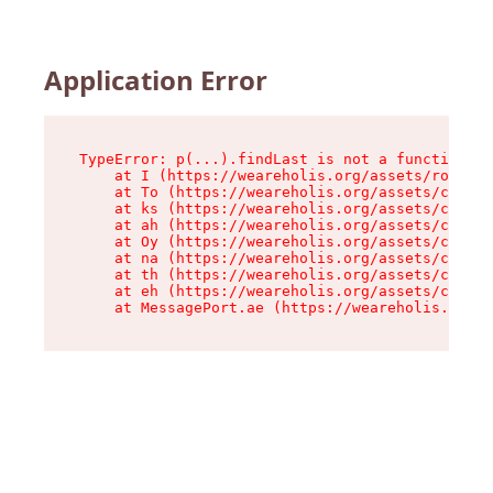
Application Error
TypeError: p(...).findLast is not a function

    at I (https://weareholis.org/assets/root-Ct
    at To (https://weareholis.org/assets/compon
    at ks (https://weareholis.org/assets/compon
    at ah (https://weareholis.org/assets/compon
    at Oy (https://weareholis.org/assets/compon
    at na (https://weareholis.org/assets/compon
    at th (https://weareholis.org/assets/compon
    at eh (https://weareholis.org/assets/compon
    at MessagePort.ae (https://weareholis.org/a