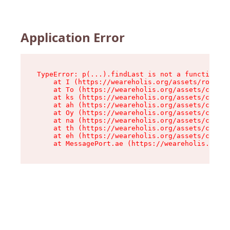
Application Error
TypeError: p(...).findLast is not a function

    at I (https://weareholis.org/assets/root-Ct
    at To (https://weareholis.org/assets/compon
    at ks (https://weareholis.org/assets/compon
    at ah (https://weareholis.org/assets/compon
    at Oy (https://weareholis.org/assets/compon
    at na (https://weareholis.org/assets/compon
    at th (https://weareholis.org/assets/compon
    at eh (https://weareholis.org/assets/compon
    at MessagePort.ae (https://weareholis.org/a